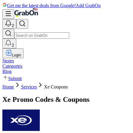
Get me the latest deals from Google!
Add GrabOn
2
2
Login
Stores
Categories
Blog
Submit
Home
Services
Xe Coupons
Xe Promo Codes & Coupons