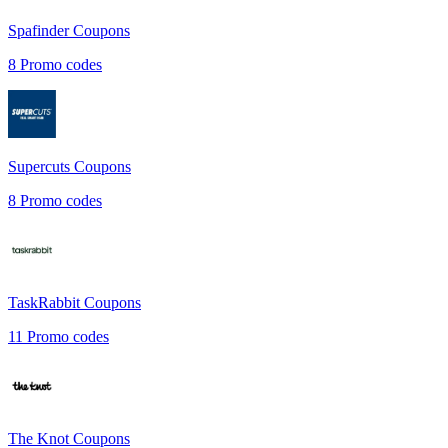
Spafinder
Coupons
8
Promo codes
Supercuts
Coupons
8
Promo codes
TaskRabbit
Coupons
11
Promo codes
The Knot
Coupons