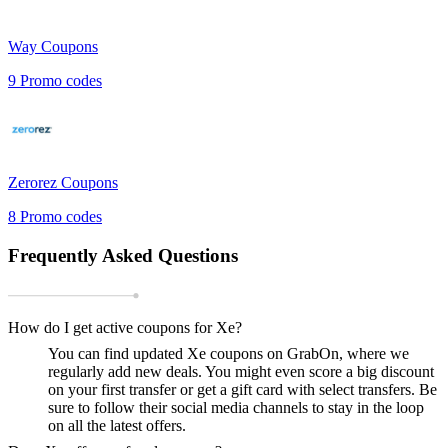
Way
Coupons
9
Promo codes
Zerorez
Coupons
8
Promo codes
Frequently Asked Questions
How do I get active coupons for Xe?
You can find updated Xe coupons on GrabOn, where we
regularly add new deals. You might even score a big discount
on your first transfer or get a gift card with select transfers. Be
sure to follow their social media channels to stay in the loop
on all the latest offers.