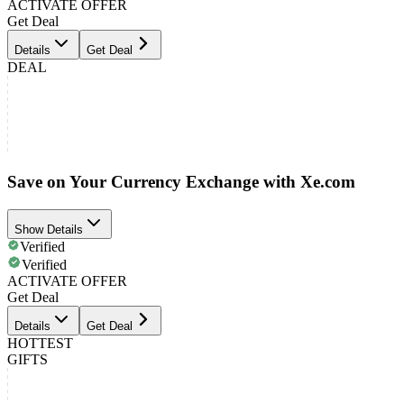
ACTIVATE OFFER
Get Deal
Details
Get Deal
DEAL
Save on Your Currency Exchange with Xe.com
Show Details
Verified
Verified
ACTIVATE OFFER
Get Deal
Details
Get Deal
HOTTEST
GIFTS