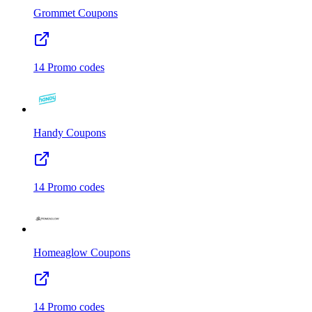
Grommet
Coupons
14
Promo codes
Handy
Coupons
14
Promo codes
Homeaglow
Coupons
14
Promo codes