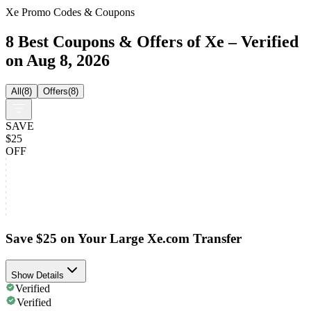
Xe Promo Codes & Coupons
8 Best Coupons & Offers of Xe – Verified
on Aug 8, 2026
All
(
8
)
Offers
(
8
)
SAVE
$25
OFF
Save $25 on Your Large Xe.com Transfer
Show Details
Verified
Verified