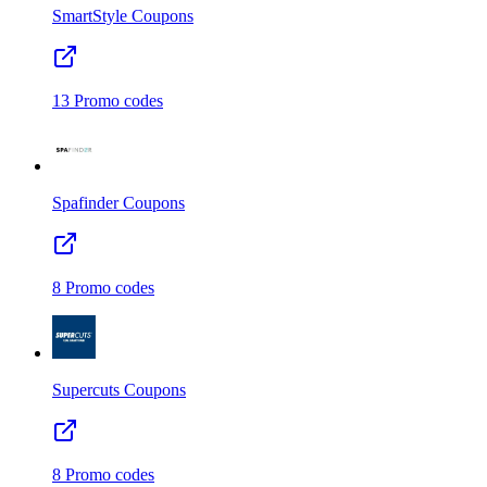
SmartStyle
Coupons
13
Promo codes
Spafinder
Coupons
8
Promo codes
Supercuts
Coupons
8
Promo codes