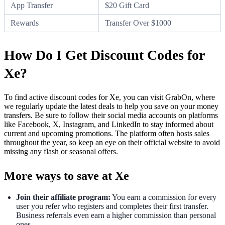
App Transfer
$20 Gift Card
Rewards
Transfer Over $1000
How Do I Get Discount Codes for
Xe?
To find active discount codes for Xe, you can visit GrabOn, where
we regularly update the latest deals to help you save on your money
transfers. Be sure to follow their social media accounts on platforms
like Facebook, X, Instagram, and LinkedIn to stay informed about
current and upcoming promotions. The platform often hosts sales
throughout the year, so keep an eye on their official website to avoid
missing any flash or seasonal offers.
More ways to save at Xe
Join their affiliate program:
You earn a commission for every
user you refer who registers and completes their first transfer.
Business referrals even earn a higher commission than personal
ones.