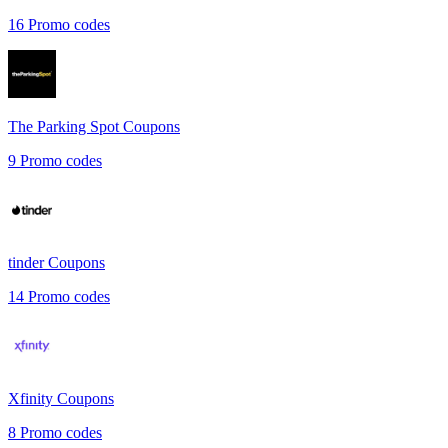
16
Promo codes
The Parking Spot
Coupons
9
Promo codes
tinder
Coupons
14
Promo codes
Xfinity
Coupons
8
Promo codes