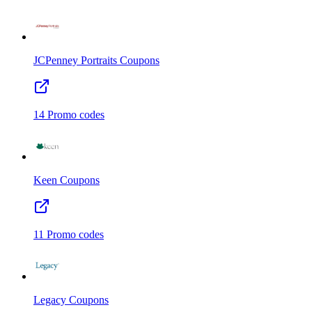
JCPenney Portraits
Coupons
14
Promo codes
Keen
Coupons
11
Promo codes
Legacy
Coupons