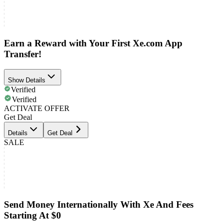
Earn a Reward with Your First Xe.com App
Transfer!
Show Details
Verified
Verified
ACTIVATE OFFER
Get Deal
Details
Get Deal
SALE
Send Money Internationally With Xe And Fees
Starting At $0