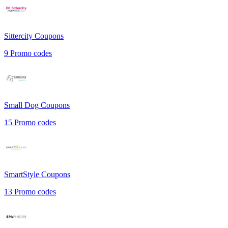
Sittercity
Coupons
9
Promo codes
Small Dog
Coupons
15
Promo codes
SmartStyle
Coupons
13
Promo codes