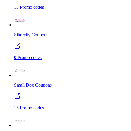
13
Promo codes
Sittercity
Coupons
9
Promo codes
Small Dog
Coupons
15
Promo codes