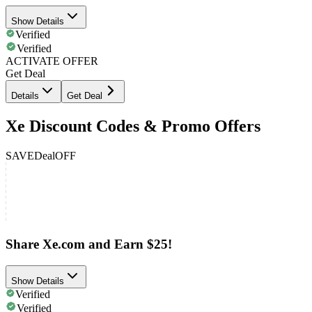
Show Details
Verified
Verified
ACTIVATE OFFER
Get Deal
Details
Get Deal
Xe Discount Codes & Promo Offers
SAVE
Deal
OFF
Share Xe.com and Earn $25!
Show Details
Verified
Verified