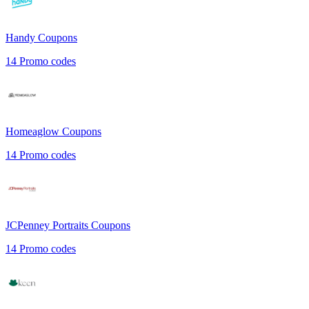
Handy
Coupons
14
Promo codes
Homeaglow
Coupons
14
Promo codes
JCPenney Portraits
Coupons
14
Promo codes