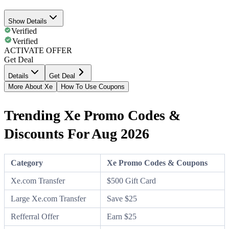
Show Details
Verified
Verified
ACTIVATE OFFER
Get Deal
Details
Get Deal
More About Xe
How To Use Coupons
Trending Xe Promo Codes &
Discounts For Aug 2026
Category
Xe Promo Codes & Coupons
Xe.com Transfer
$500 Gift Card
Large Xe.com Transfer
Save $25
Refferral Offer
Earn $25