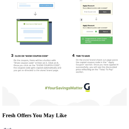
Fresh Offers You May Like