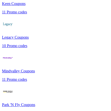
Keen
Coupons
11
Promo codes
Legacy
Coupons
10
Promo codes
Mindvalley
Coupons
11
Promo codes
Park 'N Fly
Coupons