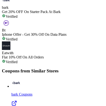
bark
Get 20% OFF On Starter Pack At Bark
Verified
Bt
Iphone Offer - Get 30% Off On Data Plans
Verified
Eatwith
Flat 10% Off On All Orders
Verified
Coupons from Similar Stores
bark
Coupons