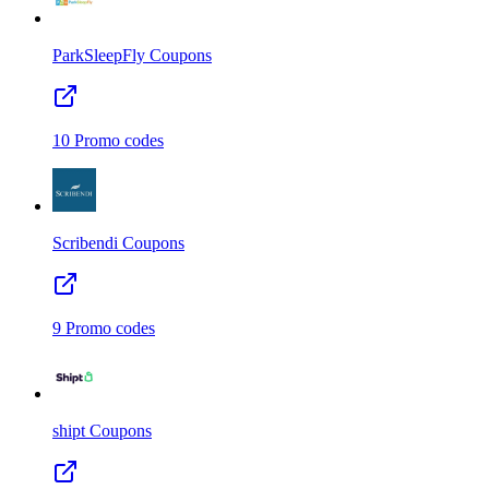
ParkSleepFly
Coupons
10
Promo codes
Scribendi
Coupons
9
Promo codes
shipt
Coupons