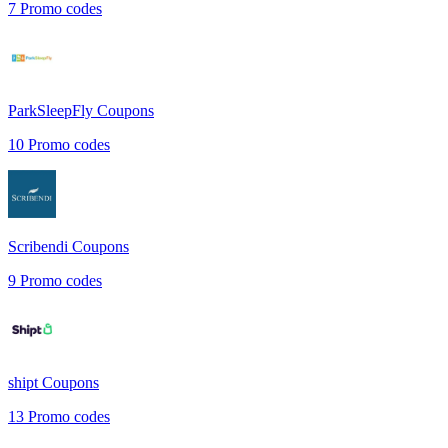
7
Promo codes
ParkSleepFly
Coupons
10
Promo codes
Scribendi
Coupons
9
Promo codes
shipt
Coupons
13
Promo codes