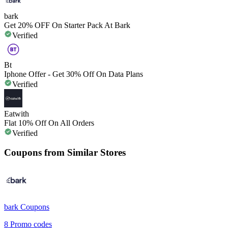
bark
Get 20% OFF On Starter Pack At Bark
Verified
Bt
Iphone Offer - Get 30% Off On Data Plans
Verified
Eatwith
Flat 10% Off On All Orders
Verified
Coupons from Similar Stores
bark
Coupons
8
Promo codes