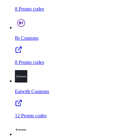
8
Promo codes
Bt
Coupons
8
Promo codes
Eatwith
Coupons
12
Promo codes