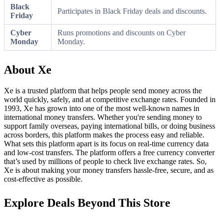
Black
Participates in Black Friday deals and discounts.
Friday
Cyber
Runs promotions and discounts on Cyber
Monday
Monday.
About Xe
Xe is a trusted platform that helps people send money across the
world quickly, safely, and at competitive exchange rates. Founded in
1993, Xe has grown into one of the most well-known names in
international money transfers. Whether you're sending money to
support family overseas, paying international bills, or doing business
across borders, this platform makes the process easy and reliable.
What sets this platform apart is its focus on real-time currency data
and low-cost transfers. The platform offers a free currency converter
that’s used by millions of people to check live exchange rates. So,
Xe is about making your money transfers hassle-free, secure, and as
cost-effective as possible.
Explore Deals Beyond This Store