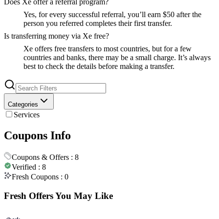
Does Xe offer a referral program?
Yes, for every successful referral, you’ll earn $50 after the
person you referred completes their first transfer.
Is transferring money via Xe free?
Xe offers free transfers to most countries, but for a few
countries and banks, there may be a small charge. It’s always
best to check the details before making a transfer.
Categories
Services
Coupons Info
Coupons & Offers :
8
Verified :
8
Fresh Coupons :
0
Fresh Offers You May Like