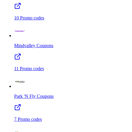
10
Promo codes
Mindvalley
Coupons
11
Promo codes
Park 'N Fly
Coupons
7
Promo codes