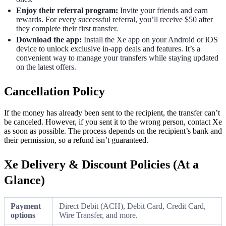
Enjoy their referral program:
Invite your friends and earn
rewards. For every successful referral, you’ll receive $50 after
they complete their first transfer.
Download the app:
Install the Xe app on your Android or iOS
device to unlock exclusive in-app deals and features. It’s a
convenient way to manage your transfers while staying updated
on the latest offers.
Cancellation Policy
If the money has already been sent to the recipient, the transfer can’t
be canceled. However, if you sent it to the wrong person, contact Xe
as soon as possible. The process depends on the recipient’s bank and
their permission, so a refund isn’t guaranteed.
Xe Delivery & Discount Policies (At a
Glance)
Payment
Direct Debit (ACH), Debit Card, Credit Card,
options
Wire Transfer, and more.