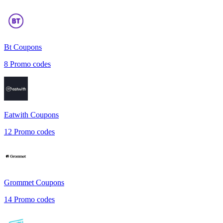
Bt
Coupons
8
Promo codes
Eatwith
Coupons
12
Promo codes
Grommet
Coupons
14
Promo codes