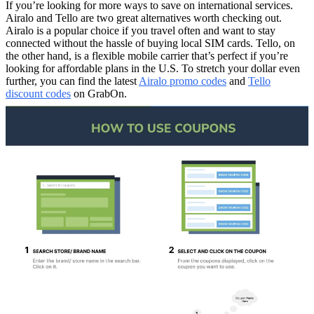
If you’re looking for more ways to save on international services.
Airalo and Tello are two great alternatives worth checking out.
Airalo is a popular choice if you travel often and want to stay
connected without the hassle of buying local SIM cards. Tello, on
the other hand, is a flexible mobile carrier that’s perfect if you’re
looking for affordable plans in the U.S. To stretch your dollar even
further, you can find the latest
Airalo promo codes
and
Tello
discount codes
on GrabOn.