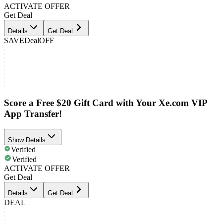
ACTIVATE OFFER
Get Deal
Details
Get Deal
SAVE
Deal
OFF
Score a Free $20 Gift Card with Your Xe.com VIP
App Transfer!
Show Details
Verified
Verified
ACTIVATE OFFER
Get Deal
Details
Get Deal
DEAL