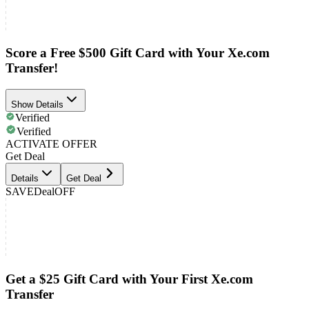
Score a Free $500 Gift Card with Your Xe.com
Transfer!
Show Details
Verified
Verified
ACTIVATE OFFER
Get Deal
Details
Get Deal
SAVE
Deal
OFF
Get a $25 Gift Card with Your First Xe.com
Transfer