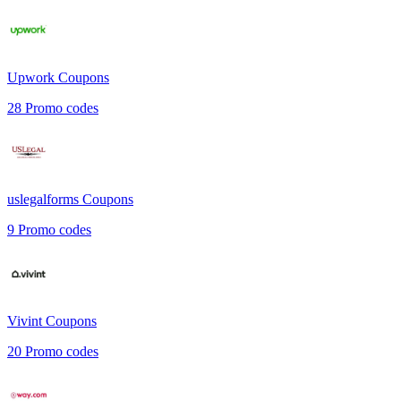
Upwork
Coupons
28
Promo codes
uslegalforms
Coupons
9
Promo codes
Vivint
Coupons
20
Promo codes